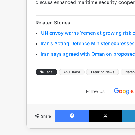
discuss enhanced maritime security coopera
Related Stories
UN envoy warns Yemen at growing risk of
Iran’s Acting Defence Minister expresses
Iran says agreed with Oman on proposed
Tags
Abu Dhabi
Breaking News
Naren
Follow Us
Facebook
X
Share