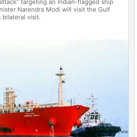
t attack” targeting an Indian-flagged ship
ister Narendra Modi will visit the Gulf
bilateral visit.