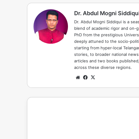
Dr. Abdul Mogni Siddiqu
Dr. Abdul Mogni Siddiqui is a sea
blend of academic rigor and on-
PhD from the prestigious Universi
deeply attuned to the socio-polit
starting from hyper-local Telang
stories, to broader national news
articles and two books published, 
across these diverse regions.
Website
Facebook
X