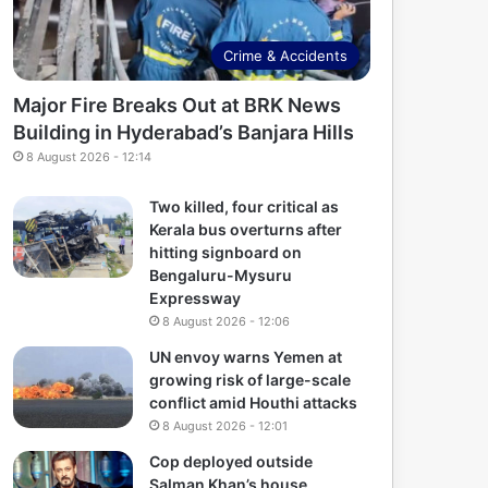
Crime & Accidents
Major Fire Breaks Out at BRK News
Building in Hyderabad’s Banjara Hills
8 August 2026 - 12:14
Two killed, four critical as
Kerala bus overturns after
hitting signboard on
Bengaluru-Mysuru
Expressway
8 August 2026 - 12:06
UN envoy warns Yemen at
growing risk of large-scale
conflict amid Houthi attacks
8 August 2026 - 12:01
Cop deployed outside
Salman Khan’s house