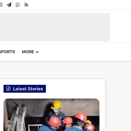
In
uTube
Instagram
Telegram
WhatsApp
RSS
SPORTS
MORE
Latest Stories