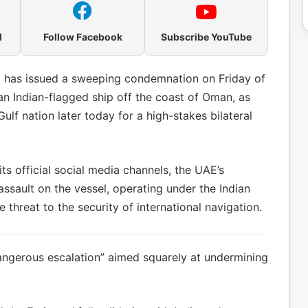
l
Follow Facebook
Subscribe YouTube
 has issued a sweeping condemnation on Friday of
g an Indian-flagged ship off the coast of Oman, as
Gulf nation later today for a high-stakes bilateral
ts official social media channels, the UAE’s
assault on the vessel, operating under the Indian
threat to the security of international navigation.
dangerous escalation” aimed squarely at undermining