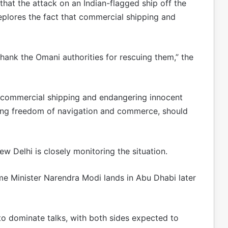
that the attack on an Indian-flagged ship off the
plores the fact that commercial shipping and
thank the Omani authorities for rescuing them,” the
ng commercial shipping and endangering innocent
ing freedom of navigation and commerce, should
w Delhi is closely monitoring the situation.
 Minister Narendra Modi lands in Abu Dhabi later
to dominate talks, with both sides expected to