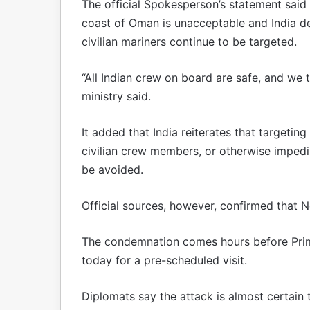
The official Spokesperson’s statement said 
coast of Oman is unacceptable and India de
civilian mariners continue to be targeted.
“All Indian crew on board are safe, and we 
ministry said.
It added that India reiterates that targeti
civilian crew members, or otherwise imped
be avoided.
Official sources, however, confirmed that Ne
The condemnation comes hours before Prime
today for a pre-scheduled visit.
Diplomats say the attack is almost certain 