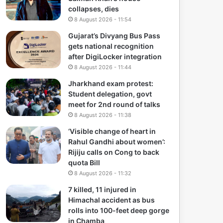
collapses, dies
8 August 2026 - 11:54
Gujarat’s Divyang Bus Pass
gets national recognition
after DigiLocker integration
8 August 2026 - 11:44
Jharkhand exam protest:
Student delegation, govt
meet for 2nd round of talks
8 August 2026 - 11:38
‘Visible change of heart in
Rahul Gandhi about women’:
Rijiju calls on Cong to back
quota Bill
8 August 2026 - 11:32
7 killed, 11 injured in
Himachal accident as bus
rolls into 100-feet deep gorge
in Chamba