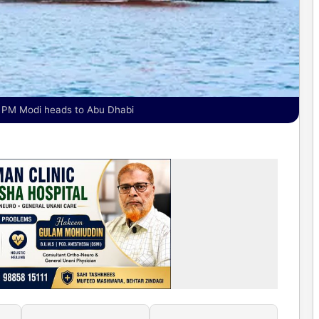
s PM Modi heads to Abu Dhabi