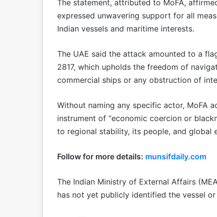
The statement, attributed to MoFA, affirmed 
expressed unwavering support for all measu
Indian vessels and maritime interests.
The UAE said the attack amounted to a flag
2817, which upholds the freedom of navigati
commercial ships or any obstruction of inte
Without naming any specific actor, MoFA a
instrument of “economic coercion or blackma
to regional stability, its people, and global 
Follow for more details:
munsifdaily.com
The Indian Ministry of External Affairs (MEA)
has not yet publicly identified the vessel or