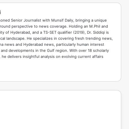
i
soned Senior Journalist with Munsif Daily, bringing a unique
ground perspective to news coverage. Holding an M.Phil and
ty of Hyderabad, and a TS-SET qualifier (2019), Dr. Siddiqi is
ical landscape. He specializes in covering fresh trending news,
ana news and Hyderabad news, particularly human interest
 and developments in the Gulf region. With over 18 scholarly
he delivers insightful analysis on evolving current affairs