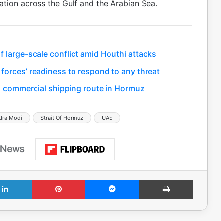
tion across the Gulf and the Arabian Sea.
 large-scale conflict amid Houthi attacks
 forces’ readiness to respond to any threat
 commercial shipping route in Hormuz
dra Modi
Strait Of Hormuz
UAE
LinkedIn
Pinterest
Messenger
Print