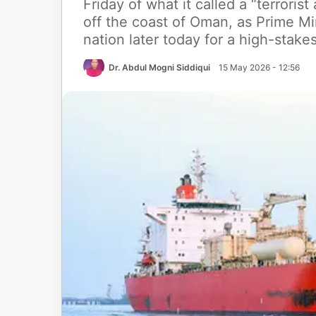
Friday of what it called a “terroris
off the coast of Oman, as Prime Min
nation later today for a high-stakes 
Dr. Abdul Mogni Siddiqui
15 May 2026 - 12:56