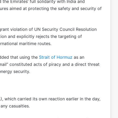
the Emirates’ full solidarity with India and
res aimed at protecting the safety and security of
rant violation of UN Security Council Resolution
on and explicitly rejects the targeting of
rnational maritime routes.
dded that using the
Strait of Hormuz
as an
il” constituted acts of piracy and a direct threat
energy security.
, which carried its own reaction earlier in the day,
 any casualties.