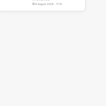
8 August 2026 - 11:10