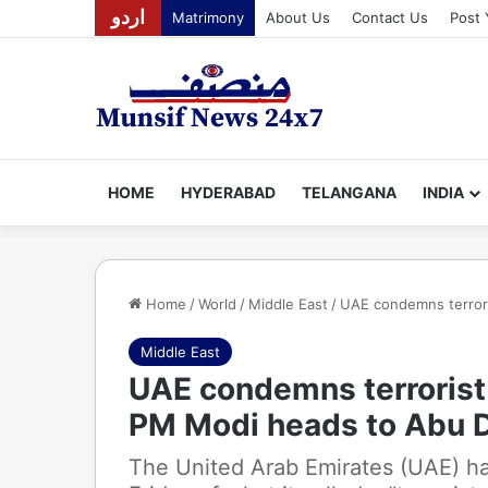
اردو
Matrimony
About Us
Contact Us
Post 
HOME
HYDERABAD
TELANGANA
INDIA
Home
/
World
/
Middle East
/
UAE condemns terrori
Middle East
UAE condemns terrorist 
PM Modi heads to Abu 
The United Arab Emirates (UAE) h