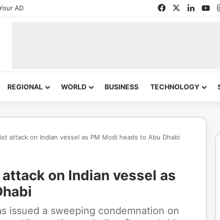
Facebook
X
Linked
Yo
Your AD
REGIONAL
WORLD
BUSINESS
TECHNOLOGY
st attack on Indian vessel as PM Modi heads to Abu Dhabi
attack on Indian vessel as
Dhabi
as issued a sweeping condemnation on