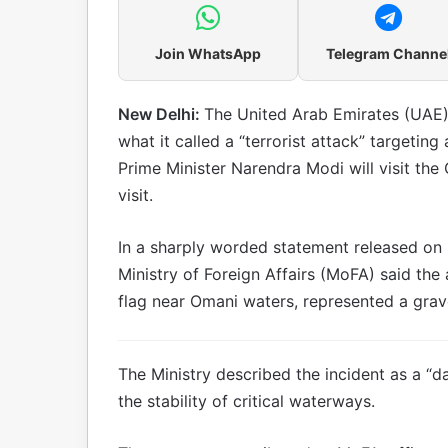
Join WhatsApp
Telegram Channe
New Delhi:
The United Arab Emirates (UAE)
what it called a “terrorist attack” targetin
Prime Minister Narendra Modi will visit the 
visit.
In a sharply worded statement released on i
Ministry of Foreign Affairs (MoFA) said the 
flag near Omani waters, represented a grave 
The Ministry described the incident as a “
the stability of critical waterways.