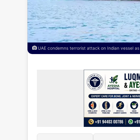
UAE condemns terrorist attack on Indian vessel a