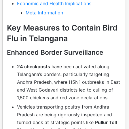
Economic and Health Implications
Meta Information
Key Measures to Contain Bird
Flu in Telangana
Enhanced Border Surveillance
24 checkposts
have been activated along
Telangana’s borders, particularly targeting
Andhra Pradesh, where H5N1 outbreaks in East
and West Godavari districts led to culling of
1,500 chickens and red zone declarations.
Vehicles transporting poultry from Andhra
Pradesh are being rigorously inspected and
turned back at strategic points like
Pullur Toll