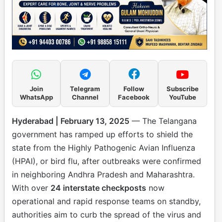
Join
Telegram
Follow
Subscribe
WhatsApp
Channel
Facebook
YouTube
Hyderabad | February 13, 2025
— The Telangana
government has ramped up efforts to shield the
state from the Highly Pathogenic Avian Influenza
(HPAI), or bird flu, after outbreaks were confirmed
in neighboring Andhra Pradesh and Maharashtra.
With over
24 interstate checkposts
now
operational and rapid response teams on standby,
authorities aim to curb the spread of the virus and