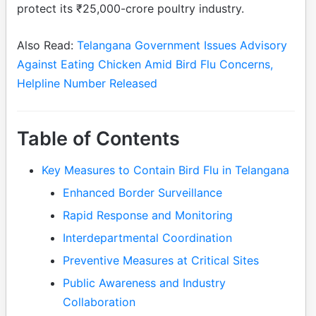
protect its ₹25,000-crore poultry industry.
Also Read:
Telangana Government Issues Advisory
Against Eating Chicken Amid Bird Flu Concerns,
Helpline Number Released
Table of Contents
Key Measures to Contain Bird Flu in Telangana
Enhanced Border Surveillance
Rapid Response and Monitoring
Interdepartmental Coordination
Preventive Measures at Critical Sites
Public Awareness and Industry
Collaboration