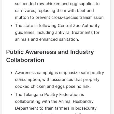
suspended raw chicken and egg supplies to
carnivores, replacing them with beef and
mutton to prevent cross-species transmission.
The state is following Central Zoo Authority
guidelines, including antiviral treatments for
animals and enhanced sanitation.
Public Awareness and Industry
Collaboration
Awareness campaigns emphasize safe poultry
consumption, with assurances that properly
cooked chicken and eggs pose no risk.
The Telangana Poultry Federation is
collaborating with the Animal Husbandry
Department to train farmers in biosecurity