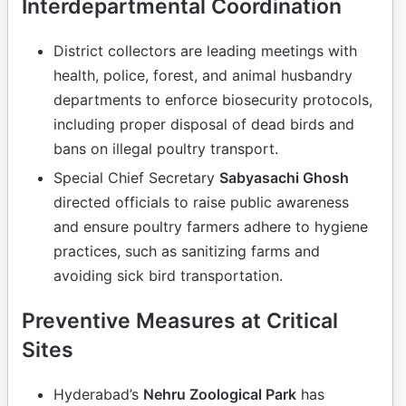
Interdepartmental Coordination
District collectors are leading meetings with
health, police, forest, and animal husbandry
departments to enforce biosecurity protocols,
including proper disposal of dead birds and
bans on illegal poultry transport.
Special Chief Secretary
Sabyasachi Ghosh
directed officials to raise public awareness
and ensure poultry farmers adhere to hygiene
practices, such as sanitizing farms and
avoiding sick bird transportation.
Preventive Measures at Critical
Sites
Hyderabad’s
Nehru Zoological Park
has