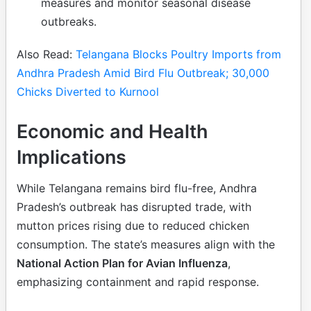
measures and monitor seasonal disease
outbreaks.
Also Read:
Telangana Blocks Poultry Imports from
Andhra Pradesh Amid Bird Flu Outbreak; 30,000
Chicks Diverted to Kurnool
Economic and Health
Implications
While Telangana remains bird flu-free, Andhra
Pradesh’s outbreak has disrupted trade, with
mutton prices rising due to reduced chicken
consumption. The state’s measures align with the
National Action Plan for Avian Influenza
,
emphasizing containment and rapid response.