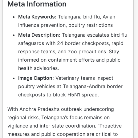
Meta Information
Meta Keywords:
Telangana bird flu, Avian
Influenza prevention, poultry restrictions
Meta Description:
Telangana escalates bird flu
safeguards with 24 border checkposts, rapid
response teams, and zoo precautions. Stay
informed on containment efforts and public
health advisories.
Image Caption:
Veterinary teams inspect
poultry vehicles at Telangana-Andhra border
checkposts to block H5N1 spread.
With Andhra Pradesh’s outbreak underscoring
regional risks, Telangana’s focus remains on
vigilance and inter-state coordination. “Proactive
measures and public cooperation are critical to