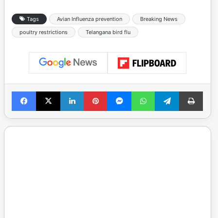
Tags
Avian Influenza prevention
Breaking News
poultry restrictions
Telangana bird flu
Facebook
X
LinkedIn
Pinterest
Messenger
WhatsApp
Telegram
Print