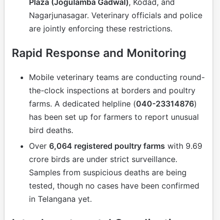
Plaza (Jogulamba Gadwal)
, Kodad, and
Nagarjunasagar. Veterinary officials and police
are jointly enforcing these restrictions.
Rapid Response and Monitoring
Mobile veterinary teams are conducting round-
the-clock inspections at borders and poultry
farms. A dedicated helpline (
040-23314876
)
has been set up for farmers to report unusual
bird deaths.
Over
6,064 registered poultry farms
with 9.69
crore birds are under strict surveillance.
Samples from suspicious deaths are being
tested, though no cases have been confirmed
in Telangana yet.