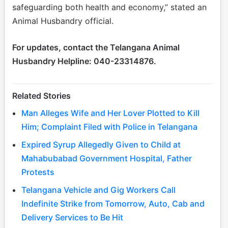
safeguarding both health and economy,” stated an
Animal Husbandry official.
For updates, contact the Telangana Animal
Husbandry Helpline: 040-23314876.
Related Stories
Man Alleges Wife and Her Lover Plotted to Kill
Him; Complaint Filed with Police in Telangana
Expired Syrup Allegedly Given to Child at
Mahabubabad Government Hospital, Father
Protests
Telangana Vehicle and Gig Workers Call
Indefinite Strike from Tomorrow, Auto, Cab and
Delivery Services to Be Hit