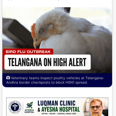
Veterinary teams inspect poultry vehicles at Telangana-
Andhra border checkposts to block H5N1 spread.