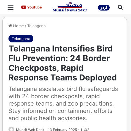
Menu
Sea
YouTube
YouTube
اردو
Home
/
Telangana
Telangana
Telangana Intensifies Bird
Flu Prevention: 24 Border
Checkposts, Rapid
Response Teams Deployed
Telangana escalates bird flu safeguards
with 24 border checkposts, rapid
response teams, and zoo precautions.
Stay informed on containment efforts
and public health advisories.
Munsif Web Desk
13 February 2025 - 11:02