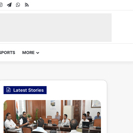
In
uTube
Instagram
Telegram
WhatsApp
RSS
SPORTS
MORE
Latest Stories