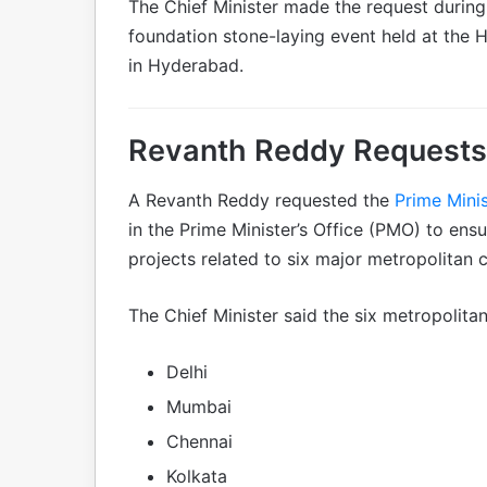
The Chief Minister made the request durin
foundation stone-laying event held at the 
in Hyderabad.
Revanth Reddy Requests
A Revanth Reddy requested the
Prime Minis
in the Prime Minister’s Office (PMO) to ens
projects related to six major metropolitan 
The Chief Minister said the six metropolitan 
Delhi
Mumbai
Chennai
Kolkata