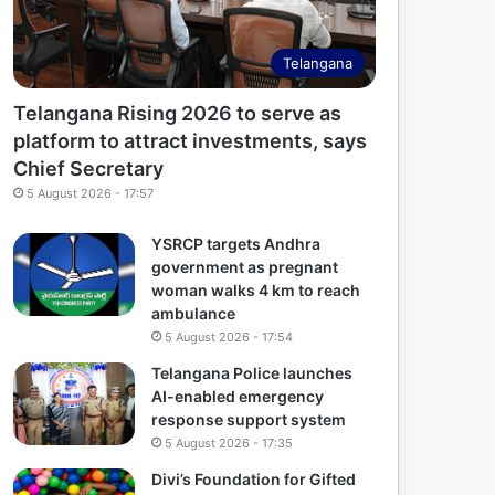
Telangana
Telangana Rising 2026 to serve as
platform to attract investments, says
Chief Secretary
5 August 2026 - 17:57
YSRCP targets Andhra
government as pregnant
woman walks 4 km to reach
ambulance
5 August 2026 - 17:54
Telangana Police launches
AI-enabled emergency
response support system
5 August 2026 - 17:35
Divi’s Foundation for Gifted