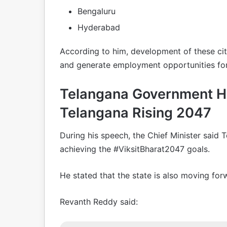
Bengaluru
Hyderabad
According to him, development of these citi
and generate employment opportunities for
Telangana Government Hi
Telangana Rising 2047
During his speech, the Chief Minister said 
achieving the #ViksitBharat2047 goals.
He stated that the state is also moving fo
Revanth Reddy said: