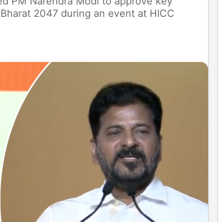
d PM Narendra Modi to approve key
t Bharat 2047 during an event at HICC