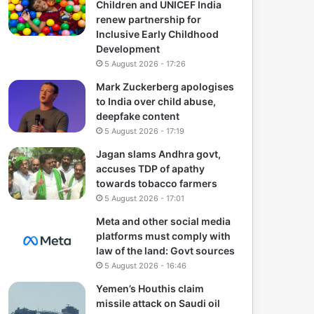
Children and UNICEF India
renew partnership for
Inclusive Early Childhood
Development
5 August 2026 - 17:26
Mark Zuckerberg apologises
to India over child abuse,
deepfake content
5 August 2026 - 17:19
Jagan slams Andhra govt,
accuses TDP of apathy
towards tobacco farmers
5 August 2026 - 17:01
Meta and other social media
platforms must comply with
law of the land: Govt sources
5 August 2026 - 16:46
Yemen’s Houthis claim
missile attack on Saudi oil