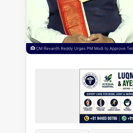
CM Revanth Reddy Urges PM Modi to Approve Telan