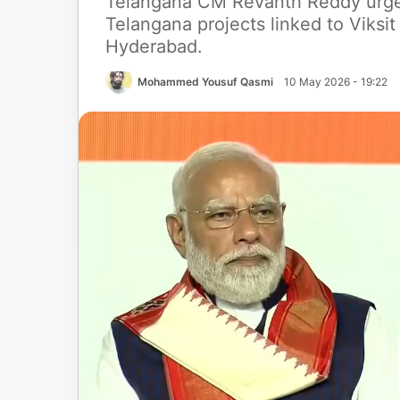
Telangana CM Revanth Reddy urge
Telangana projects linked to Viksi
Hyderabad.
Mohammed Yousuf Qasmi
10 May 2026 - 19:22