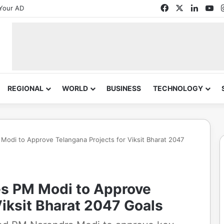
Facebook
X
Linked
Yo
Your AD
REGIONAL
WORLD
BUSINESS
TECHNOLOGY
odi to Approve Telangana Projects for Viksit Bharat 2047
s PM Modi to Approve
Viksit Bharat 2047 Goals