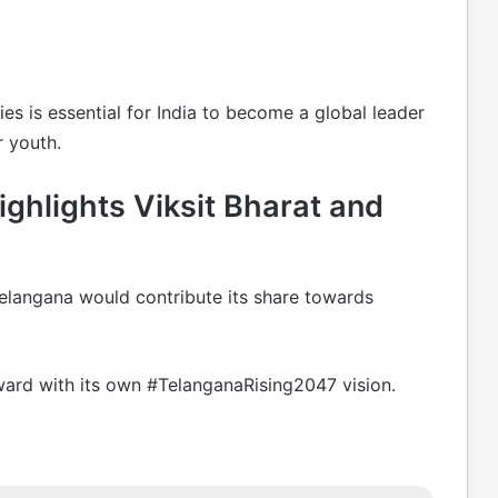
es is essential for India to become a global leader
 youth.
ghlights Viksit Bharat and
Telangana would contribute its share towards
rward with its own #TelanganaRising2047 vision.