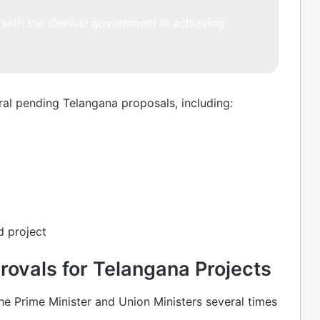
with the Central government in achieving
al pending Telangana proposals, including:
 project
ovals for Telangana Projects
he Prime Minister and Union Ministers several times