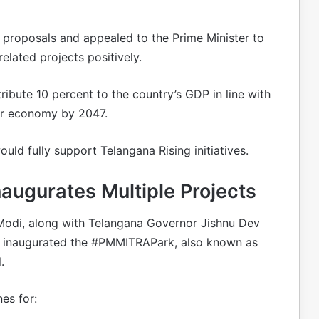
 proposals and appealed to the Prime Minister to
elated projects positively.
ibute 10 percent to the country’s GDP in line with
llar economy by 2047.
ld fully support Telangana Rising initiatives.
augurates Multiple Projects
 Modi, along with Telangana Governor Jishnu Dev
, inaugurated the #PMMITRAPark, also known as
.
es for: