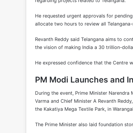
regarding projects related to Telangana.
He requested urgent approvals for pending
allocate two hours to review all Telangana-r
Revanth Reddy said Telangana aims to contr
the vision of making India a 30 trillion-do
He expressed confidence that the Centre wou
PM Modi Launches and In
During the event, Prime Minister Narendra
Varma and Chief Minister A Revanth Reddy
the Kakatiya Mega Textile Park, in Warangal
The Prime Minister also laid foundation ston