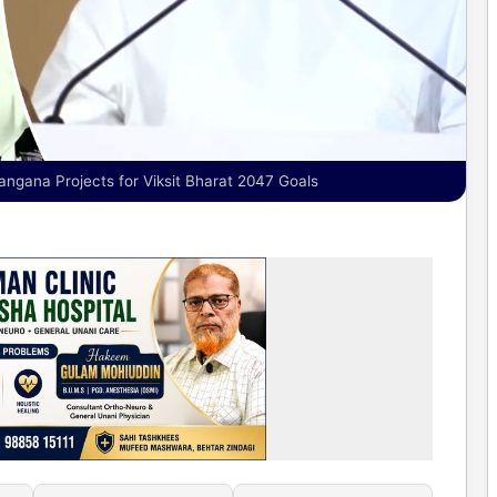
gana Projects for Viksit Bharat 2047 Goals