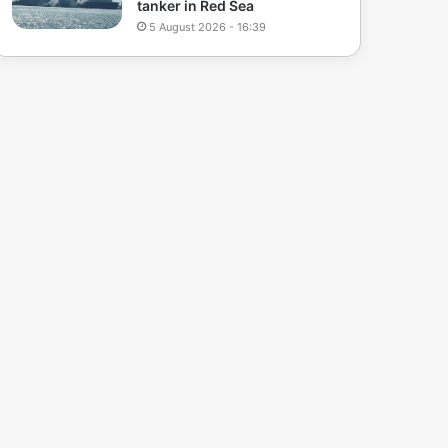
tanker in Red Sea
5 August 2026 - 16:39