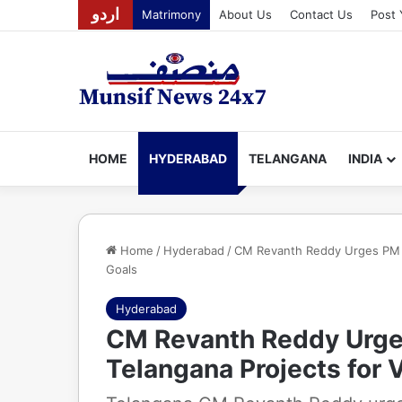
اردو
Matrimony
About Us
Contact Us
Post 
HOME
HYDERABAD
TELANGANA
INDIA
Home
/
Hyderabad
/
CM Revanth Reddy Urges PM M
Goals
Hyderabad
CM Revanth Reddy Urge
Telangana Projects for 