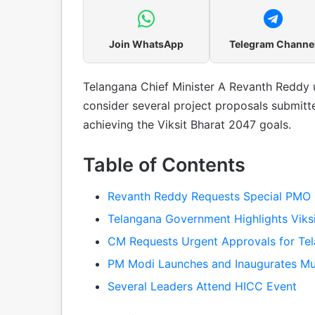
Join WhatsApp
Telegram Channe
Telangana Chief Minister A Revanth Reddy 
consider several project proposals submit
achieving the Viksit Bharat 2047 goals.
Table of Contents
Revanth Reddy Requests Special PMO 
Telangana Government Highlights Viksi
CM Requests Urgent Approvals for Tel
PM Modi Launches and Inaugurates Mul
Several Leaders Attend HICC Event