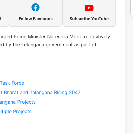
l
Follow Facebook
Subscribe YouTube
urged Prime Minister Narendra Modi to positively
ted by the Telangana government as part of
Task Force
t Bharat and Telangana Rising 2047
angana Projects
tiple Projects