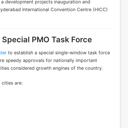
g a development projects inauguration and
Hyderabad International Convention Centre (HICC)
 Special PMO Task Force
ter
to establish a special single-window task force
ure speedy approvals for nationally important
cities considered growth engines of the country.
cities are: