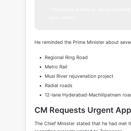
“Telangana wishes to move together 
your vision.”
He reminded the Prime Minister about sever
Regional Ring Road
Metro Rail
Musi River rejuvenation project
Radial roads
12-lane Hyderabad-Machilipatnam road
CM Requests Urgent Appr
The Chief Minister stated that he had met t