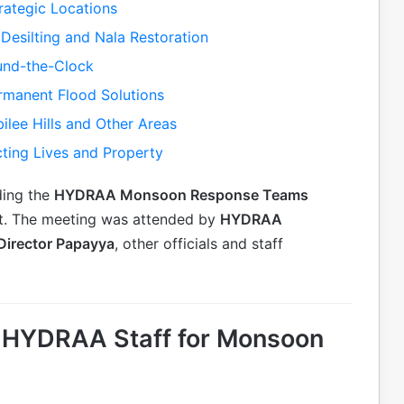
ategic Locations
Desilting and Nala Restoration
nd-the-Clock
rmanent Flood Solutions
ilee Hills and Other Areas
cting Lives and Property
ding the
HYDRAA Monsoon Response Teams
st. The meeting was attended by
HYDRAA
 Director Papayya
, other officials and staff
to HYDRAA Staff for Monsoon