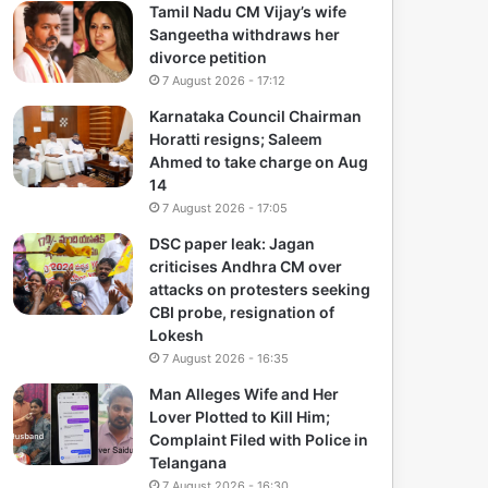
Tamil Nadu CM Vijay’s wife
Sangeetha withdraws her
divorce petition
7 August 2026 - 17:12
Karnataka Council Chairman
Horatti resigns; Saleem
Ahmed to take charge on Aug
14
7 August 2026 - 17:05
DSC paper leak: Jagan
criticises Andhra CM over
attacks on protesters seeking
CBI probe, resignation of
Lokesh
7 August 2026 - 16:35
Man Alleges Wife and Her
Lover Plotted to Kill Him;
Complaint Filed with Police in
Telangana
7 August 2026 - 16:30