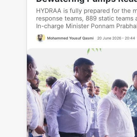
HYDRAA is fully prepared for the
response teams, 889 static teams
In-charge Minister Ponnam Prabhaka
Mohammed Yousuf Qasmi
20 June 2026 - 20:44