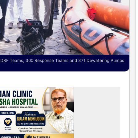
51 DRF Teams, 300 Response Teams and 371 Dewatering Pumps