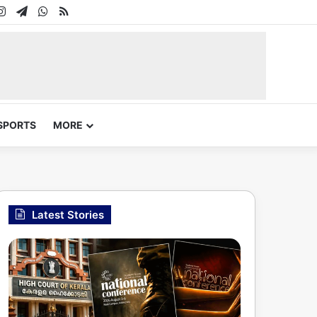
In
uTube
Instagram
Telegram
WhatsApp
RSS
SPORTS
MORE
Latest Stories