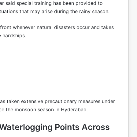
 said special training has been provided to
ations that may arise during the rainy season.
front whenever natural disasters occur and takes
 hardships.
as taken extensive precautionary measures under
ace the monsoon season in Hyderabad.
Waterlogging Points Across