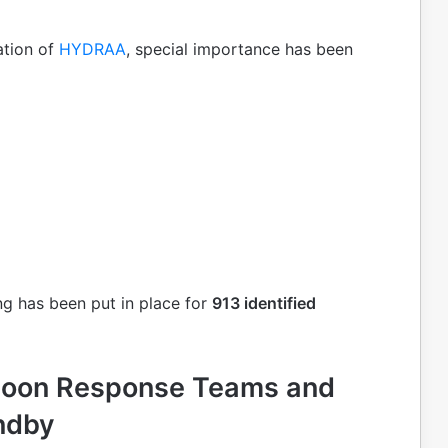
ation of
HYDRAA
, special importance has been
ng has been put in place for
913 identified
soon Response Teams and
ndby