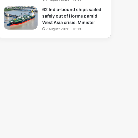
62 India-bound ships sailed
safely out of Hormuz amid
West Asia crisis: Minister
7 August 2026 - 16:19