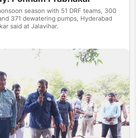
 monsoon season with 51 DRF teams, 300
 and 371 dewatering pumps, Hyderabad
r said at Jalavihar.