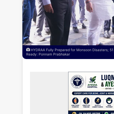
HYDRAA Fully Prepared for Monsoon Disasters; 
Ready: Ponnam Prabhakar