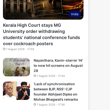
India
Kerala High Court stays MG
University order withdrawing
students’ national conference funds
over cockroach posters
7 August 2026 - 17:59
Nayanthara, Kavin-starrer ‘Hi’
to now hit screens on August
28
7 August 2026 - 17:44
‘Lack of synchronisation
between BJP, RSS’: CJP
founder Abhijeet Dipke on
Mohan Bhagwat’s remarks
7 August 2026 - 17:36