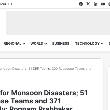
Facebook
X
Linked
Yo
Your AD
REGIONAL
WORLD
BUSINESS
TECHNOLOGY
onsoon Disasters; 51 DRF Teams, 300 Response Teams and
for Monsoon Disasters; 51
se Teams and 371
y: Ponnam Prabhakar