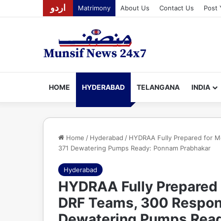
اردو
Matrimony
About Us
Contact Us
Post 
HOME
HYDERABAD
TELANGANA
INDIA
Home
/
Hyderabad
/
HYDRAA Fully Prepared for M
371 Dewatering Pumps Ready: Ponnam Prabhakar
Hyderabad
HYDRAA Fully Prepared 
DRF Teams, 300 Respon
Dewatering Pumps Read