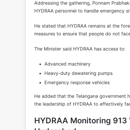
Addressing the gathering, Ponnam Prabhakar
HYDRAA personnel to handle emergency situ
He stated that HYDRAA remains at the fore
measures to ensure that people do not face
The Minister said HYDRAA has access to:
Advanced machinery
Heavy-duty dewatering pumps
Emergency response vehicles
He added that the Telangana government h
the leadership of HYDRAA to effectively f
HYDRAA Monitoring 913 