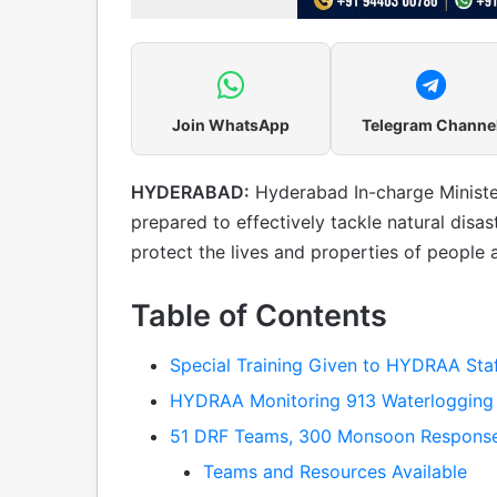
Join WhatsApp
Telegram Channe
HYDERABAD:
Hyderabad In-charge Minist
prepared to effectively tackle natural di
protect the lives and properties of people
Table of Contents
Special Training Given to HYDRAA Sta
HYDRAA Monitoring 913 Waterlogging
51 DRF Teams, 300 Monsoon Response
Teams and Resources Available