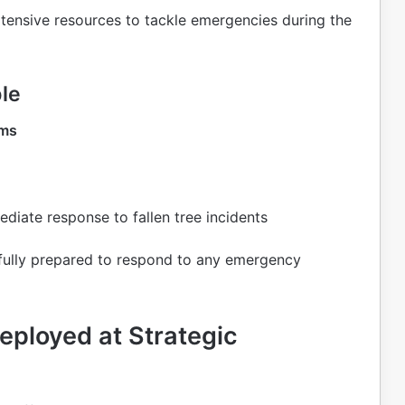
ensive resources to tackle emergencies during the
le
ams
diate response to fallen tree incidents
 fully prepared to respond to any emergency
ployed at Strategic