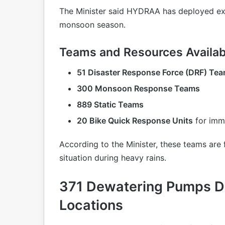
The Minister said HYDRAA has deployed ext
monsoon season.
Teams and Resources Availab
51 Disaster Response Force (DRF) Te
300 Monsoon Response Teams
889 Static Teams
20 Bike Quick Response Units
for imme
According to the Minister, these teams are
situation during heavy rains.
371 Dewatering Pumps De
Locations