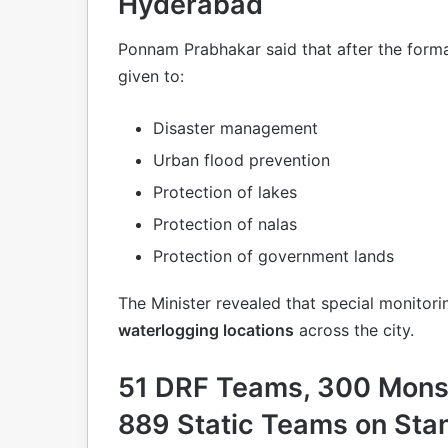
Hyderabad
Ponnam Prabhakar said that after the form
given to:
Disaster management
Urban flood prevention
Protection of lakes
Protection of nalas
Protection of government lands
The Minister revealed that special monitori
waterlogging locations
across the city.
51 DRF Teams, 300 Mon
889 Static Teams on Sta