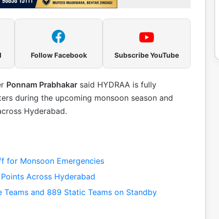
l
Follow Facebook
Subscribe YouTube
er
Ponnam Prabhakar
said HYDRAA is fully
sasters during the upcoming monsoon season and
 across Hyderabad.
ff for Monsoon Emergencies
 Points Across Hyderabad
 Teams and 889 Static Teams on Standby