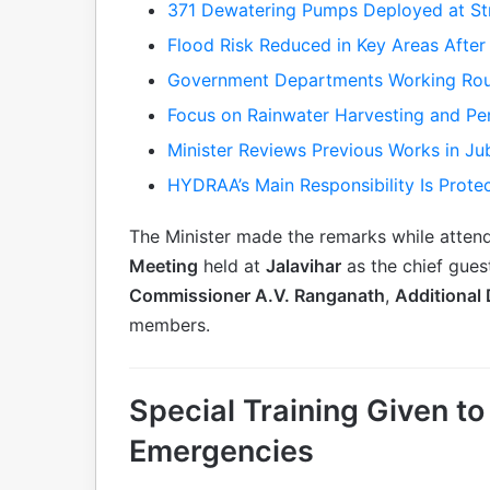
371 Dewatering Pumps Deployed at Str
Flood Risk Reduced in Key Areas After 
Government Departments Working Rou
Focus on Rainwater Harvesting and Pe
Minister Reviews Previous Works in Jub
HYDRAA’s Main Responsibility Is Prote
The Minister made the remarks while atten
Meeting
held at
Jalavihar
as the chief gue
Commissioner A.V. Ranganath
,
Additional
members.
Special Training Given 
Emergencies