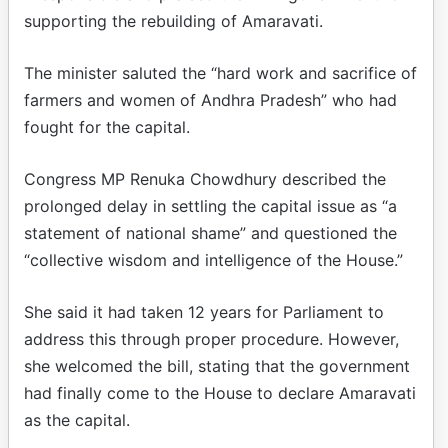
supporting the rebuilding of Amaravati.
The minister saluted the “hard work and sacrifice of
farmers and women of Andhra Pradesh” who had
fought for the capital.
Congress MP Renuka Chowdhury described the
prolonged delay in settling the capital issue as “a
statement of national shame” and questioned the
“collective wisdom and intelligence of the House.”
She said it had taken 12 years for Parliament to
address this through proper procedure. However,
she welcomed the bill, stating that the government
had finally come to the House to declare Amaravati
as the capital.