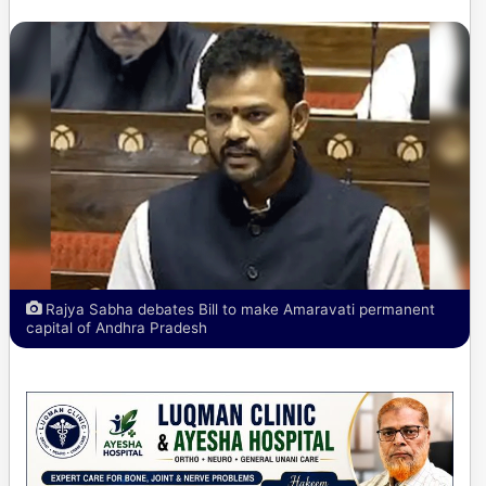
Rajya Sabha debates Bill to make Amaravati permanent
capital of Andhra Pradesh