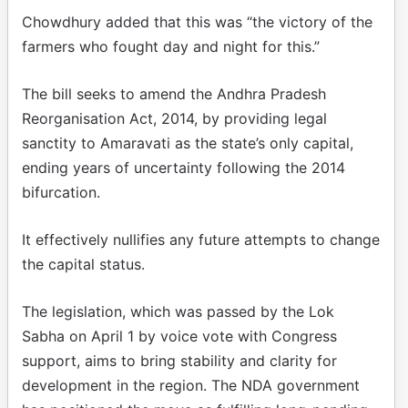
Chowdhury added that this was “the victory of the
farmers who fought day and night for this.”
The bill seeks to amend the Andhra Pradesh
Reorganisation Act, 2014, by providing legal
sanctity to Amaravati as the state’s only capital,
ending years of uncertainty following the 2014
bifurcation.
It effectively nullifies any future attempts to change
the capital status.
The legislation, which was passed by the Lok
Sabha on April 1 by voice vote with Congress
support, aims to bring stability and clarity for
development in the region. The NDA government