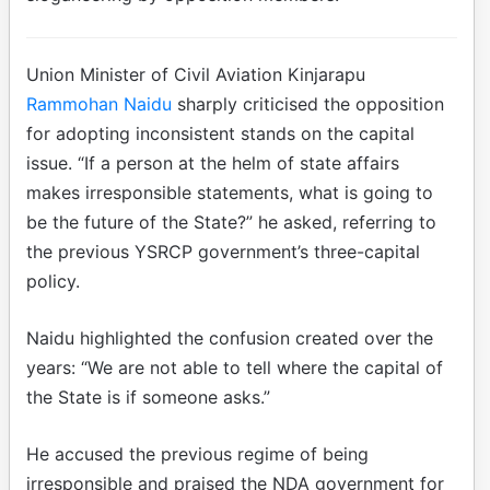
Union Minister of Civil Aviation Kinjarapu
Rammohan Naidu
sharply criticised the opposition
for adopting inconsistent stands on the capital
issue. “If a person at the helm of state affairs
makes irresponsible statements, what is going to
be the future of the State?” he asked, referring to
the previous YSRCP government’s three-capital
policy.
Naidu highlighted the confusion created over the
years: “We are not able to tell where the capital of
the State is if someone asks.”
He accused the previous regime of being
irresponsible and praised the NDA government for