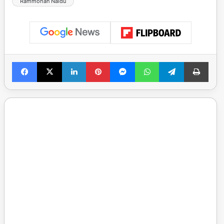
Rammohan Naidu
Facebook
X
LinkedIn
Pinterest
Messenger
WhatsApp
Telegram
Print