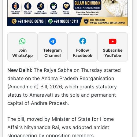
Join
Telegram
Follow
Subscribe
WhatsApp
Channel
Facebook
YouTube
New Delhi:
The Rajya Sabha on Thursday started
debate on the Andhra Pradesh Reorganisation
(Amendment) Bill, 2026, which grants statutory
status to Amaravati as the sole and permanent
capital of Andhra Pradesh.
The bill, moved by Minister of State for Home
Affairs Nityananda Rai, was adopted amidst
sloganeering by opposition members.