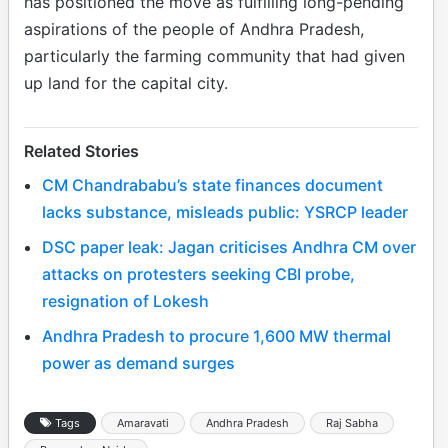
has positioned the move as fulfilling long-pending
aspirations of the people of Andhra Pradesh,
particularly the farming community that had given
up land for the capital city.
Related Stories
CM Chandrababu’s state finances document
lacks substance, misleads public: YSRCP leader
DSC paper leak: Jagan criticises Andhra CM over
attacks on protesters seeking CBI probe,
resignation of Lokesh
Andhra Pradesh to procure 1,600 MW thermal
power as demand surges
Tags
Amaravati
Andhra Pradesh
Raj Sabha