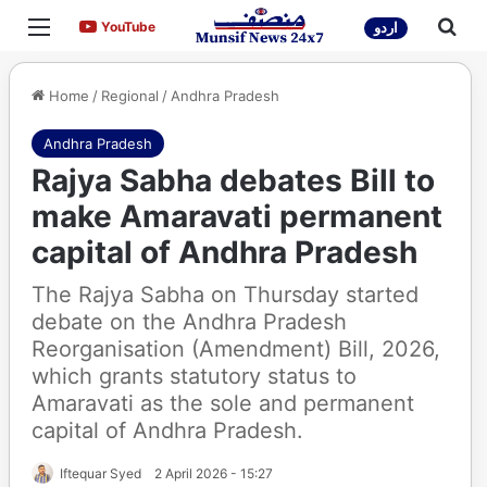
Menu
Sea
YouTube
YouTube
اردو
Home
/
Regional
/
Andhra Pradesh
Andhra Pradesh
Rajya Sabha debates Bill to
make Amaravati permanent
capital of Andhra Pradesh
The Rajya Sabha on Thursday started
debate on the Andhra Pradesh
Reorganisation (Amendment) Bill, 2026,
which grants statutory status to
Amaravati as the sole and permanent
capital of Andhra Pradesh.
Iftequar Syed
2 April 2026 - 15:27