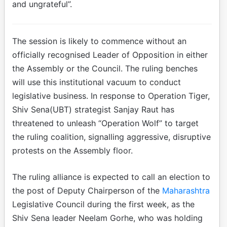
and ungrateful”.
The session is likely to commence without an
officially recognised Leader of Opposition in either
the Assembly or the Council. The ruling benches
will use this institutional vacuum to conduct
legislative business. In response to Operation Tiger,
Shiv Sena(UBT) strategist Sanjay Raut has
threatened to unleash “Operation Wolf” to target
the ruling coalition, signalling aggressive, disruptive
protests on the Assembly floor.
The ruling alliance is expected to call an election to
the post of Deputy Chairperson of the
Maharashtra
Legislative Council during the first week, as the
Shiv Sena leader Neelam Gorhe, who was holding