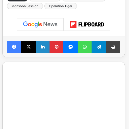
Monsoon Session
Operation Tiger
Facebook
X
LinkedIn
Pinterest
Messenger
WhatsApp
Telegram
Print