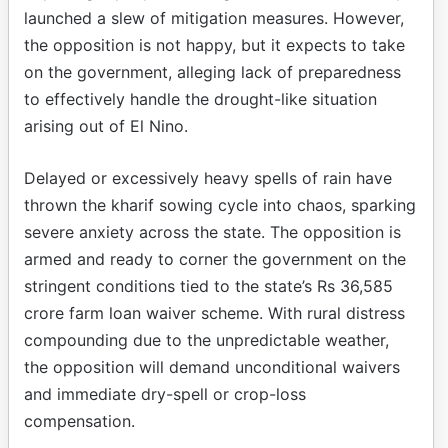
launched a slew of mitigation measures. However,
the opposition is not happy, but it expects to take
on the government, alleging lack of preparedness
to effectively handle the drought-like situation
arising out of El Nino.
Delayed or excessively heavy spells of rain have
thrown the kharif sowing cycle into chaos, sparking
severe anxiety across the state. The opposition is
armed and ready to corner the government on the
stringent conditions tied to the state’s Rs 36,585
crore farm loan waiver scheme. With rural distress
compounding due to the unpredictable weather,
the opposition will demand unconditional waivers
and immediate dry-spell or crop-loss
compensation.