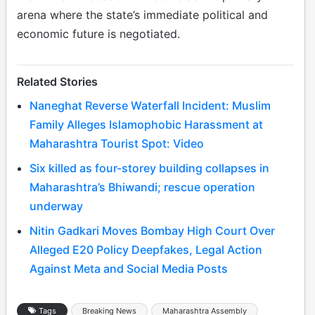
arena where the state’s immediate political and
economic future is negotiated.
Related Stories
Naneghat Reverse Waterfall Incident: Muslim
Family Alleges Islamophobic Harassment at
Maharashtra Tourist Spot: Video
Six killed as four-storey building collapses in
Maharashtra’s Bhiwandi; rescue operation
underway
Nitin Gadkari Moves Bombay High Court Over
Alleged E20 Policy Deepfakes, Legal Action
Against Meta and Social Media Posts
Tags
Breaking News
Maharashtra Assembly