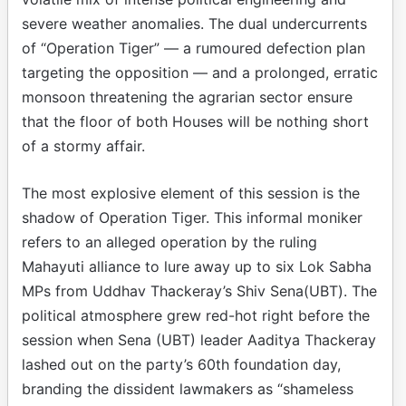
severe weather anomalies. The dual undercurrents
of “Operation Tiger” — a rumoured defection plan
targeting the opposition — and a prolonged, erratic
monsoon threatening the agrarian sector ensure
that the floor of both Houses will be nothing short
of a stormy affair.
The most explosive element of this session is the
shadow of Operation Tiger. This informal moniker
refers to an alleged operation by the ruling
Mahayuti alliance to lure away up to six Lok Sabha
MPs from Uddhav Thackeray’s Shiv Sena(UBT). The
political atmosphere grew red-hot right before the
session when Sena (UBT) leader Aaditya Thackeray
lashed out on the party’s 60th foundation day,
branding the dissident lawmakers as “shameless