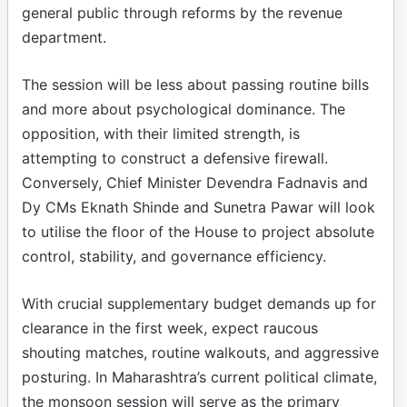
general public through reforms by the revenue
department.
The session will be less about passing routine bills
and more about psychological dominance. The
opposition, with their limited strength, is
attempting to construct a defensive firewall.
Conversely, Chief Minister Devendra Fadnavis and
Dy CMs Eknath Shinde and Sunetra Pawar will look
to utilise the floor of the House to project absolute
control, stability, and governance efficiency.
With crucial supplementary budget demands up for
clearance in the first week, expect raucous
shouting matches, routine walkouts, and aggressive
posturing. In Maharashtra’s current political climate,
the monsoon session will serve as the primary