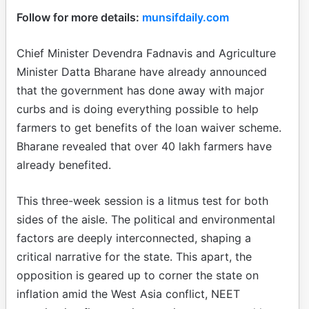
Follow for more details:
munsifdaily.com
Chief Minister Devendra Fadnavis and Agriculture
Minister Datta Bharane have already announced
that the government has done away with major
curbs and is doing everything possible to help
farmers to get benefits of the loan waiver scheme.
Bharane revealed that over 40 lakh farmers have
already benefited.
This three-week session is a litmus test for both
sides of the aisle. The political and environmental
factors are deeply interconnected, shaping a
critical narrative for the state. This apart, the
opposition is geared up to corner the state on
inflation amid the West Asia conflict, NEET