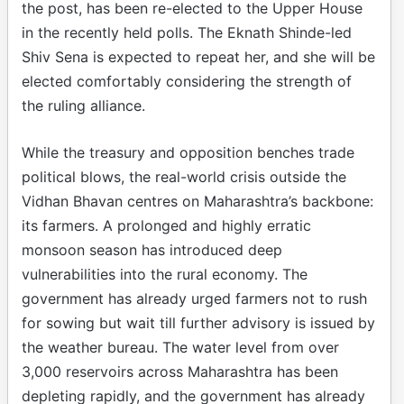
the post, has been re-elected to the Upper House
in the recently held polls. The Eknath Shinde-led
Shiv Sena is expected to repeat her, and she will be
elected comfortably considering the strength of
the ruling alliance.
While the treasury and opposition benches trade
political blows, the real-world crisis outside the
Vidhan Bhavan centres on Maharashtra’s backbone:
its farmers. A prolonged and highly erratic
monsoon season has introduced deep
vulnerabilities into the rural economy. The
government has already urged farmers not to rush
for sowing but wait till further advisory is issued by
the weather bureau. The water level from over
3,000 reservoirs across Maharashtra has been
depleting rapidly, and the government has already