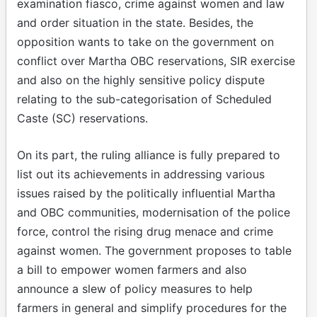
examination fiasco, crime against women and law
and order situation in the state. Besides, the
opposition wants to take on the government on
conflict over Martha OBC reservations, SIR exercise
and also on the highly sensitive policy dispute
relating to the sub-categorisation of Scheduled
Caste (SC) reservations.
On its part, the ruling alliance is fully prepared to
list out its achievements in addressing various
issues raised by the politically influential Martha
and OBC communities, modernisation of the police
force, control the rising drug menace and crime
against women. The government proposes to table
a bill to empower women farmers and also
announce a slew of policy measures to help
farmers in general and simplify procedures for the