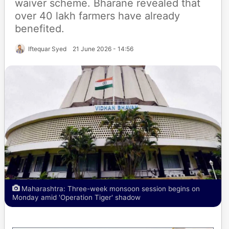
waiver scheme. Bharane revealed that
over 40 lakh farmers have already
benefited.
Iftequar Syed
21 June 2026 - 14:56
Maharashtra: Three-week monsoon session begins on
Monday amid 'Operation Tiger' shadow