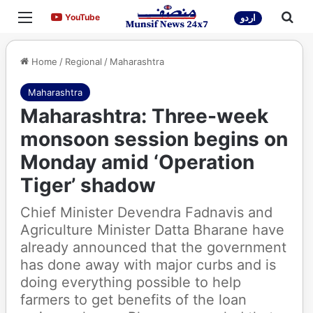
Menu
Sea
YouTube
YouTube
اردو
Home
/
Regional
/
Maharashtra
Maharashtra
Maharashtra: Three-week
monsoon session begins on
Monday amid ‘Operation
Tiger’ shadow
Chief Minister Devendra Fadnavis and
Agriculture Minister Datta Bharane have
already announced that the government
has done away with major curbs and is
doing everything possible to help
farmers to get benefits of the loan