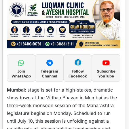
Join
Telegram
Follow
Subscribe
WhatsApp
Channel
Facebook
YouTube
Mumbai:
stage is set for a high-stakes, dramatic
showdown at the Vidhan Bhavan in Mumbai as the
three-week monsoon session of the Maharashtra
legislature begins on Monday. Scheduled to run
until July 10, this session is unfolding against a
volatile mix of intense political engineering and